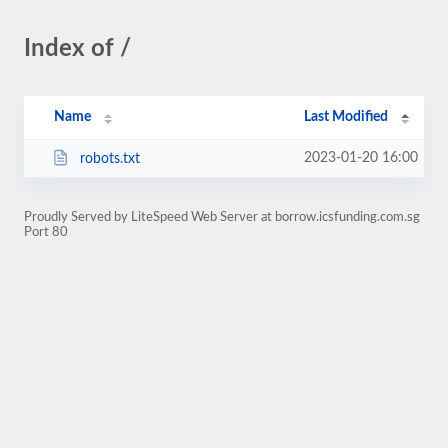
Index of /
Name
Last Modified
2023-01-20 16:00
robots.txt
Proudly Served by LiteSpeed Web Server at borrow.icsfunding.com.sg
Port 80